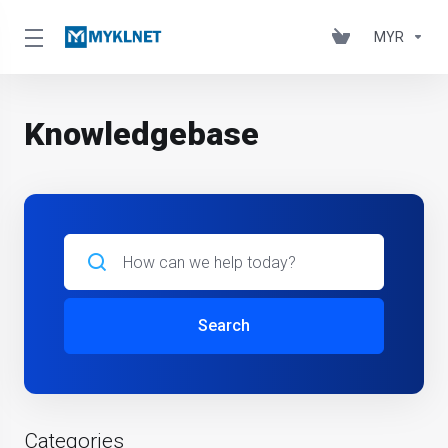
MYR
Knowledgebase
Search
Categories