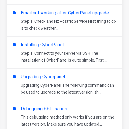
Email not working after CyberPanel upgrade
Step 1: Check and Fix Postfix Service First thing to do
is to check weather...
Installing CyberPanel
Step 1: Connect to your server via SSH The
installation of CyberPanel is quite simple. First,...
Upgrading Cyberpanel
Upgrading CyberPanel The following command can
be used to upgrade to the latest version. sh...
Debugging SSL issues
This debugging method only works if you are on the
latest version. Make sure you have updated...