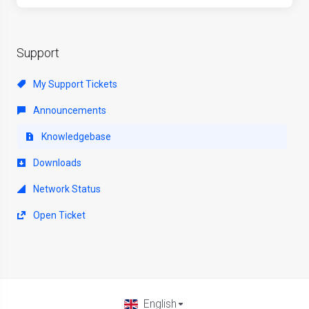
Support
My Support Tickets
Announcements
Knowledgebase
Downloads
Network Status
Open Ticket
English