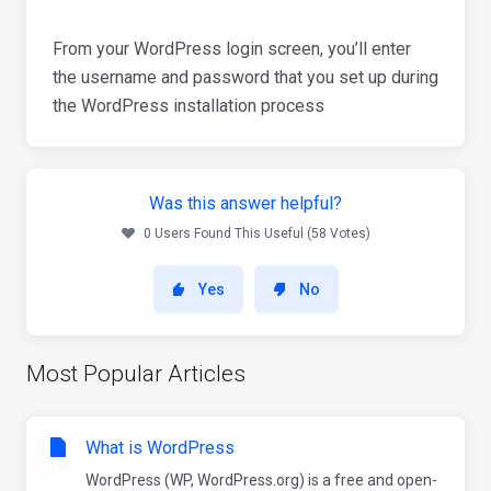
From your WordPress login screen, you’ll enter
the username and password that you set up during
the WordPress installation process
Was this answer helpful?
0 Users Found This Useful (58 Votes)
Yes
No
Most Popular Articles
What is WordPress
WordPress (WP, WordPress.org) is a free and open-