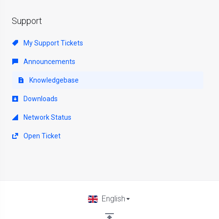
Support
My Support Tickets
Announcements
Knowledgebase
Downloads
Network Status
Open Ticket
English