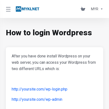
MYR
How to login Wordpress
After you have done install Wordpress on your
web server, you can access your Wordpress from
two different URLs which is:
http://yoursite.com/wp-login.php
http://yoursite.com/wp-admin