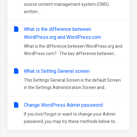
source content management system (CMS)
written...
What is the difference between
WordPress.org and WordPress.com
What is the difference between WordPress.org and
WordPress.com? The key difference between...
What is Setting General screen
This Settings General Screen is the default Screen
in the Settings Administration Screen and...
Change WordPress Admin password
If you lost/forgot or want to change your Admin
password, you may try these methods below to...