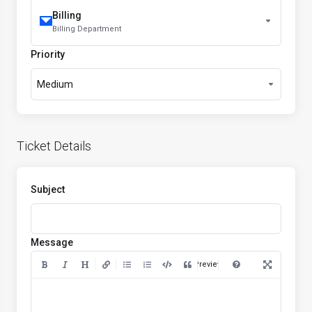
Billing
Billing Department
Priority
Medium
Ticket Details
Subject
Message
Preview