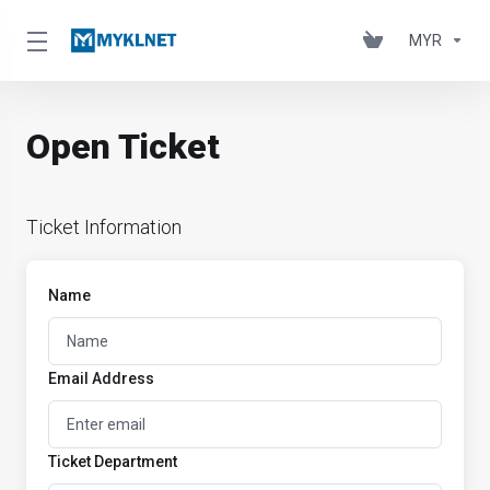
MYR
Open Ticket
Ticket Information
Name
Email Address
Ticket Department