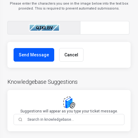
Please enter the characters you see in the image below into the text box
provided. This is required to prevent automated submissions.
Cancel
Knowledgebase Suggestions
Suggestions will appear as you type your ticket message.