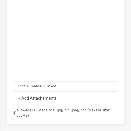
lines: 0 words: 0
saved
Add Attachements...
Allowed File Extensions: .jpg, .gif, .jpeg, .png (Max file size:
500MB)